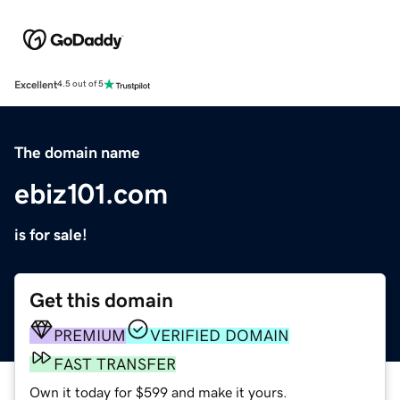
Excellent
4.5 out of 5
The domain name
ebiz101.com
is for sale!
Get this domain
PREMIUM
VERIFIED DOMAIN
FAST TRANSFER
Own it today for $599 and make it yours.