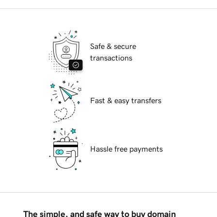
Safe & secure
transactions
Fast & easy transfers
Hassle free payments
The simple, and safe way to buy domain