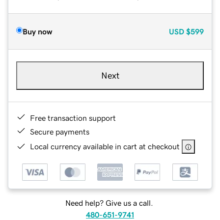
Buy now
USD
$599
Next
Free transaction support
Secure payments
Local currency available in cart at checkout
Need help? Give us a call.
480-651-9741